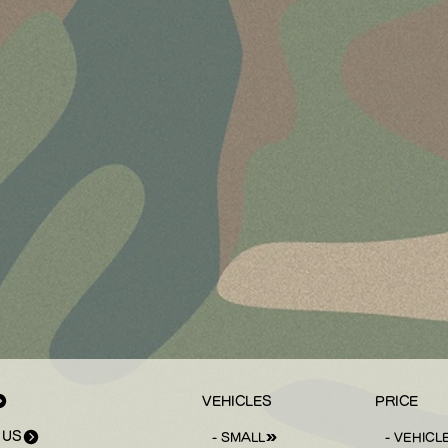
VEHICLES
PRICE
 US
- SMALL
- VEHICL