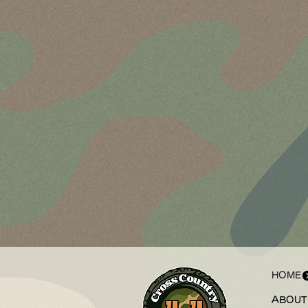
HOME
ABOUT