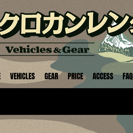
E
VEHICLES
GEAR
PRICE
ACCESS
FAQ