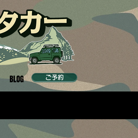
BLOG
ご予約