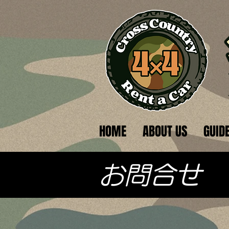
HOME
ABOUT US
GUID
​お問合せ